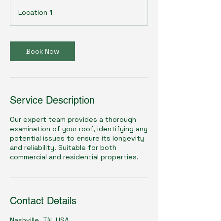
i
Location 1
n
Book Now
Service Description
Our expert team provides a thorough
examination of your roof, identifying any
potential issues to ensure its longevity
and reliability. Suitable for both
commercial and residential properties.
Contact Details
Nashville, TN, USA