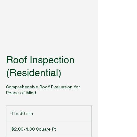
Roofguard
Inspections &
Consulting
Roof Inspection
(Residential)
Comprehensive Roof Evaluation for
Peace of Mind
1 hr 30 min
1
h
$2.00-
3
4.00
$2.00-4.00 Square Ft
Square
0
Ft
m