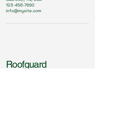
123-456-7890
info@mysite.com
Roofguard
Inspections &
Consulting
123-456-7890
info@mysite.com
Nashville, TN, USA